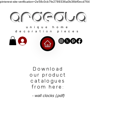
pinterest-site-verification=2e58c0cb7fe2789336a0b36bf0ecd764
unique home
decoration pieces
Download
our product
catalogues
from here:
- wall clocks (.pdf)
Our policies​​