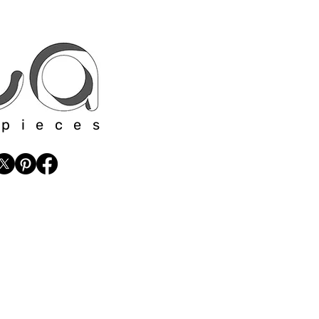
 pieces