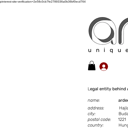
pinterest-site-verification=2e58c0cb7fe2789336a0b36bf0ecd764
uniqu
​L
egal entity behind
name:
arde
address:
Hajlat u
city:
Budape
postal code:
1221
country:
Hunga