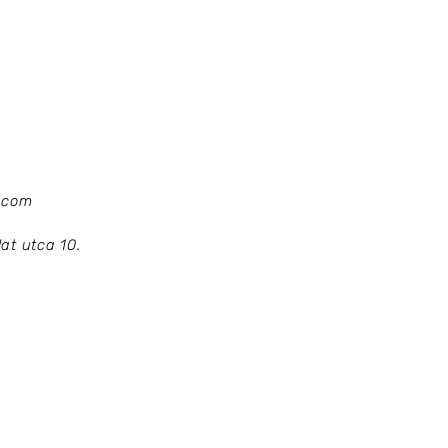
.com
at utca 10.