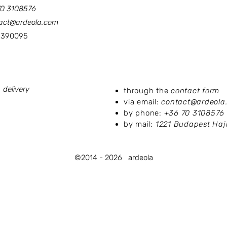
70 3108576
act@ardeola.com
90095
licies:
Contact us:
 delivery
through the
contact form
via email:
contact@ardeola
by phone:
+36 70 3108576
by mail:
1221 Budapest Hajl
©2014 - 2026
ardeola