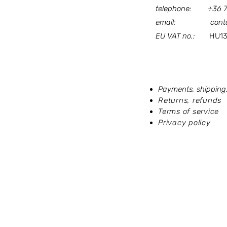
telephone:
+36 
email:
cont
EU VAT no.:
HU133
Our terms and po
Payments, shipping,
Returns, refunds
Terms of service
Privacy policy