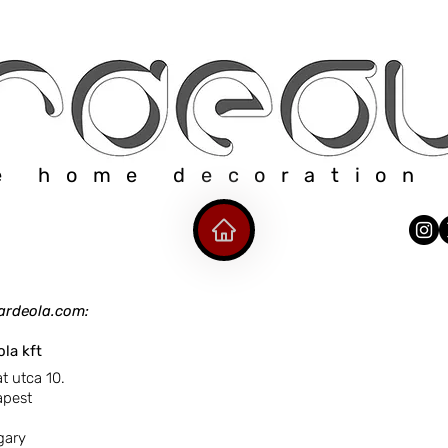
e home decoration
ardeola.com:
ola kft
tca 10.
st
ry