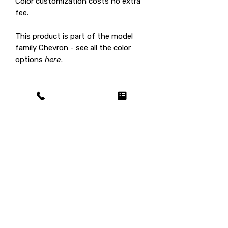
Color customization costs no extra
fee.
This product is part of the model
family Chevron - see all the color
options
here
.
Shipping fee on us / customs
duty on you!
This product ships for
free
(selling
price already includes shipping),
however in certain countries
customs duty / import tax may still
Related Products
be charged after reception of the
delivered product. In this case this
fee needs to be paid by you and it
will usually be collected by the carrier!