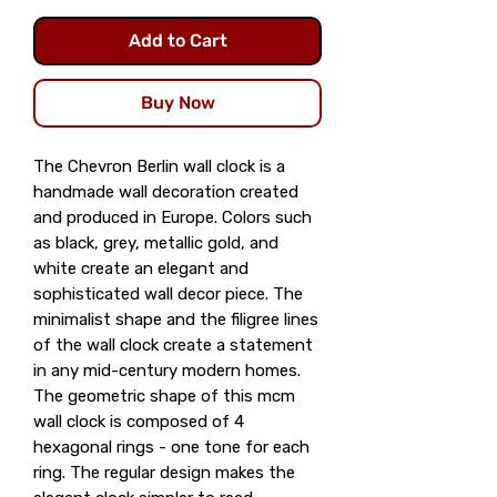
Add to Cart
Buy Now
The Chevron Berlin wall clock is a
handmade wall decoration created
and produced in Europe. Colors such
as black, grey, metallic gold, and
white create an elegant and
sophisticated wall decor piece. The
minimalist shape and the filigree lines
of the wall clock create a statement
in any mid-century modern homes.
The geometric shape of this mcm
wall clock is composed of 4
hexagonal rings - one tone for each
ring. The regular design makes the