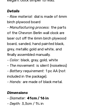
elegant clock simpler to read.
Details
- Raw material:
dial is made of 6mm
birch plywood board
- Manufacturing process:
the parts
of the Chevron Berlin wall clock are
laser cut off the 6mm birch plywood
board, sanded, hand painted black,
grey, metallic gold and white, and
finally assembled manually.
- Color:
black, gray, gold, white
- The movement:
is silent (noiseless)
- Battery requirement:
1 pc AA (not
included in the package).
- Hands:
are made of black metal.
Dimensions
- Diameter:
41cm / 16 in
- Depth:
3,3cm / 1¼ in