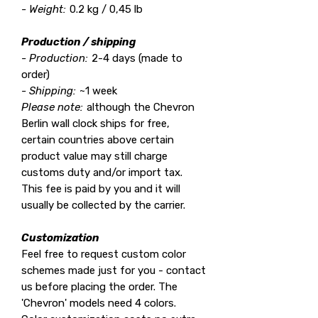
- Weight:
0.2 kg / 0,45 lb
Production / shipping
- Production:
2-4 days (made to
order)
- Shipping:
~1 week
Please note:
although the Chevron
Berlin wall clock ships for free,
certain countries above certain
product value may still charge
customs duty and/or import tax.
This fee is paid by you and it will
usually be collected by the carrier.
Customization
Feel free to request custom color
schemes made just for you - contact
us before placing the order. The
'Chevron' models need 4 colors.