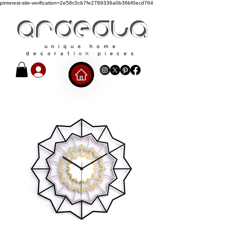
pinterest-site-verification=2e58c0cb7fe2789336a0b36bf0ecd764
unique home
decoration pieces