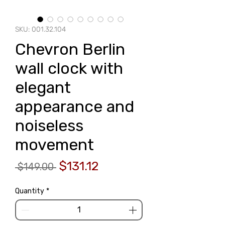
SKU: 001.32.104
Chevron Berlin
wall clock with
elegant
appearance and
noiseless
movement
Regular
Sale
$131.12
 $149.00 
Price
Price
Quantity
*