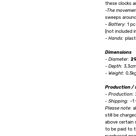
these clocks ar
-The movemen
sweeps around
- Battery:
1 pc
(not included 
- Hands:
plast
Dimensions
- Diameter:
29
- Depth:
3.3cm 
- Weight:
0.3kg
Production / 
- Production:
- Shipping:
~1
Please note:
a
still be charg
above certain s
to be paid to t