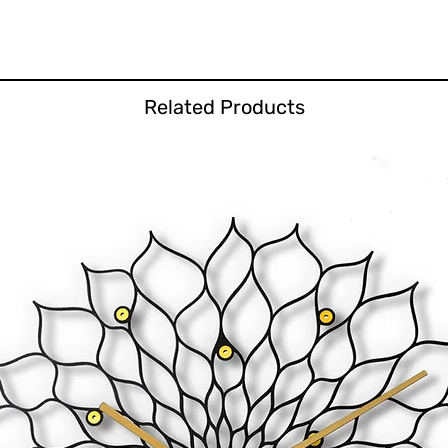
Related Products