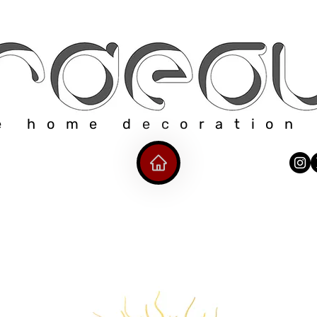
e home decoration