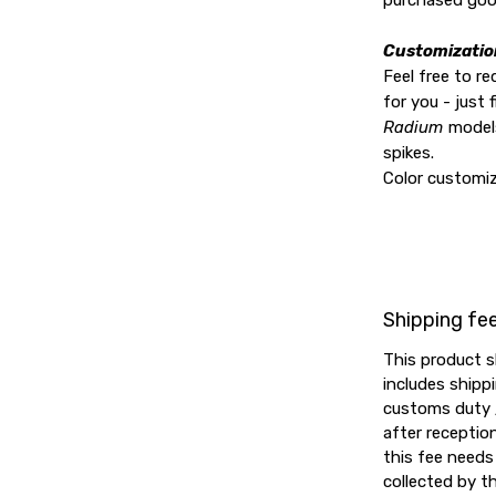
purchased goo
Customizatio
Feel free to r
for you - just f
Radium
models
spikes.
Color customiz
Shipping fe
This product s
includes shipp
customs duty /
after reception
this fee needs 
collected by th