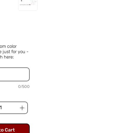
Price
om color
just for you -
h here:
0/500
to Cart