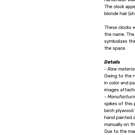
The clock app
blonde hair (s
These clocks w
the name. The 
symbolizes the
the space.
Details
- Raw material
Owing to the 
in color and p
images attach
- Manufacturi
spikes of this 
birch plywood 
hand painted a
manually on th
Due to the man