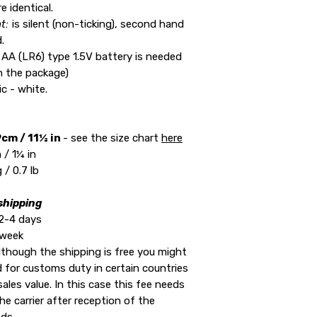
e identical.
t:
is silent (non-ticking), second hand
.
 AA (LR6) type 1.5V battery is needed
in the package)
ic - white.
cm / 11½ in
- see the size chart
here
/ 1¼ in
 / 0.7 lb
shipping
2-4 days
 week
lthough the shipping is free you might
ed for customs duty in certain countries
ales value. In this case this fee needs
he carrier after reception of the