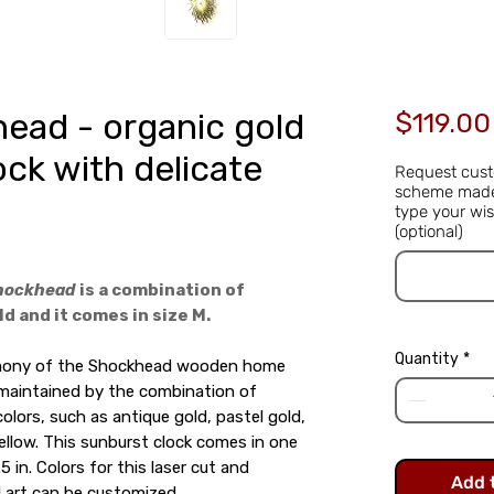
ead - organic gold
$119.00
ock with delicate
Request cust
scheme made 
type your wis
(optional)
hockhead
is a combination of
d and it comes in size M.
Quantity
*
rmony of the Shockhead wooden home
 maintained by the combination of
colors, such as antique gold, pastel gold,
llow. This sunburst clock comes in one
.5 in. Colors for this laser cut and
Add 
 art can be customized.