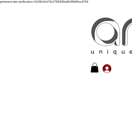
pinterest-site-verification=2e58c0cb7fe2789336a0b36bf0ecd764
uniqu