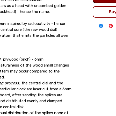
ears as a head with uncombed golden
hockhead) - hence the name.
Bu
ere inspired by radioactivity - hence
central core (the raw wood dial)
 atom that emits the particles all over
:
plywood (birch) - 6mm
naturalness of the wood small changes
attern may occur compared to the
ed.
ng process:
the central dial and the
particular clock are laser cut from a 6mm
board, after sanding the spikes are
nd distributed evenly and clamped
e central disk.
ual distribution of the spikes none of