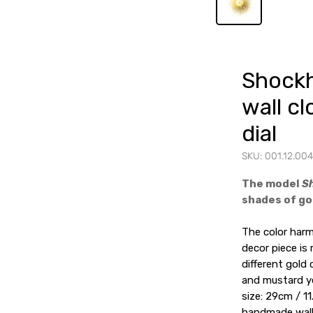
Shockh
wall cl
dial
SKU: 001.12.004
The model
S
shades of gol
The color ha
decor piece is
different gold 
and mustard ye
size: 29cm / 11
handmade wall