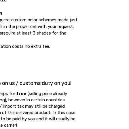
ds.
n
equest custom color schemes made just
ill in the proper cell with your request.
require at least 3 shades for the
ation costs no extra fee.
e on us / customs duty on you!
hips for
free
(selling price already
ing), however in certain countries
 import tax may still be charged
 of the delivered product. In this case
to be paid by you and it will usually be
e carrier!