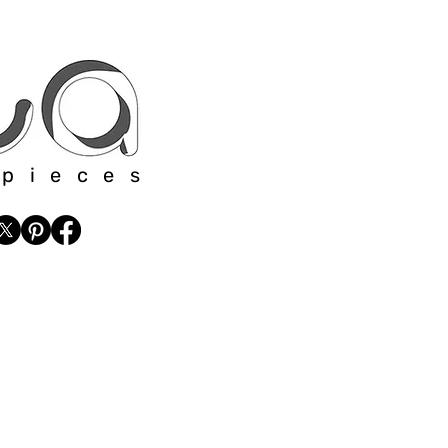
 pieces