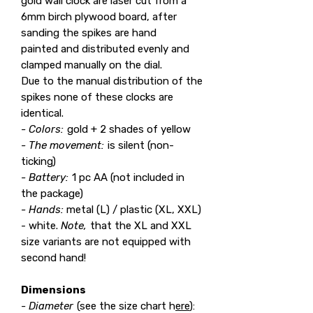
gold wall clock are laser cut from a
6mm birch plywood board, after
sanding the spikes are hand
painted and distributed evenly and
clamped manually on the dial.
Due to the manual distribution of the
spikes none of these clocks are
identical.
- Colors:
gold + 2 shades of yellow
- The movement:
is silent (non-
ticking)
- Battery:
1 pc AA (not included in
the package)
- Hands:
metal (L) / plastic (XL, XXL)
- white.
Note,
that the XL and XXL
size variants are not equipped with
second hand!
Dimensions
- Diameter
(see the size chart h
ere
):