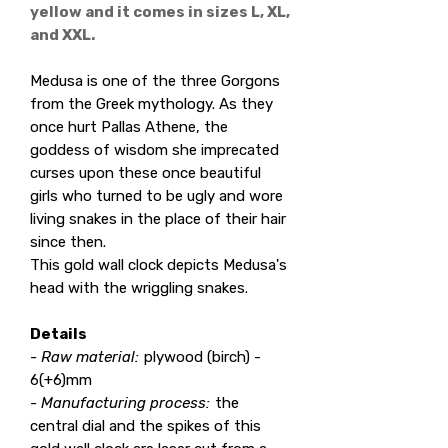
yellow and it comes in sizes L, XL,
and XXL.
Medusa is one of the three Gorgons
from the Greek mythology. As they
once hurt Pallas Athene, the
goddess of wisdom she imprecated
curses upon these once beautiful
girls who turned to be ugly and wore
living snakes in the place of their hair
since then.
This gold wall clock depicts Medusa's
head with the wriggling snakes.
Details
- Raw material:
plywood (birch) -
6(+6)mm
- Manufacturing process:
the
central dial and the spikes of this