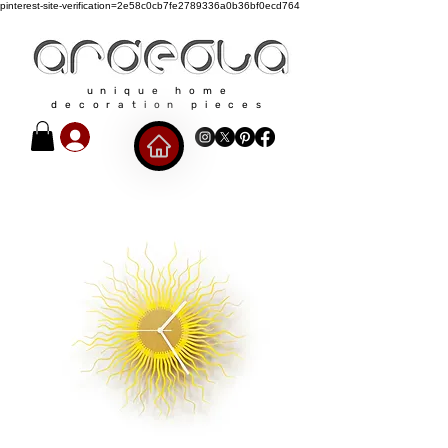
pinterest-site-verification=2e58c0cb7fe2789336a0b36bf0ecd764
unique home
decoration pieces