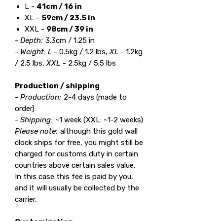
L -
41cm / 16 in
XL -
59cm / 23.5 in
XXL -
98cm / 39 in
- Depth:
3.3cm / 1.25 in
- Weight: L
- 0.5kg / 1.2 lbs,
XL
- 1.2kg
/ 2.5 lbs,
XXL
- 2.5kg / 5.5 lbs
Production / shipping
- Production:
2-4 days (made to
order)
- Shipping:
~1 week (XXL: ~1-2 weeks)
Please note:
although this gold wall
clock ships for free, you might still be
charged for customs duty in certain
countries above certain sales value.
In this case this fee is paid by you,
and it will usually be collected by the
carrier.