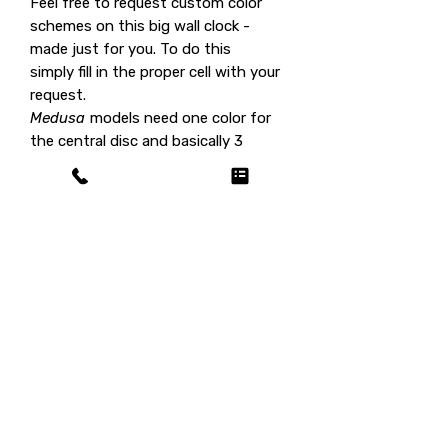
Feel free to request custom color
schemes on this big wall clock -
made just for you. To do this
simply fill in the proper cell with your
request.
Medusa
models need one color for
the central disc and basically 3
shades for the spikes.
Custom colors cost no extra fee.
This big wall clock is part of the
model family
Medusa
, see all the
color options
here
.
Shipping fee on us / customs
duty on you!
This product ships for
free
(selling
price already includes shipping),
however in certain countries