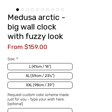
Medusa arctic -
big wall clock
with fuzzy look
Sale
From
$159.00
Price
Size:
*
L (41cm / 16")
XL (59cm / 23½")
XXL (98cm / 39")
Request custom color scheme made
just for you - type your wish here:
(optional)