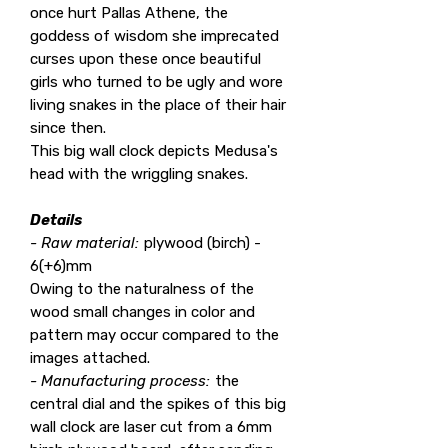
once hurt Pallas Athene, the
goddess of wisdom she imprecated
curses upon these once beautiful
girls who turned to be ugly and wore
living snakes in the place of their hair
since then.
This big wall clock depicts Medusa's
head with the wriggling snakes.
Details
- Raw material:
plywood (birch) -
6(+6)mm
Owing to the naturalness of the
wood small changes in color and
pattern may occur compared to the
images attached.
- Manufacturing process:
the
central dial and the spikes of this big
wall clock are laser cut from a 6mm