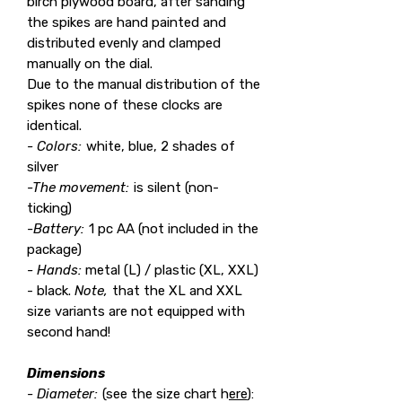
birch plywood board, after sanding
the spikes are hand painted and
distributed evenly and clamped
manually on the dial.
Due to the manual distribution of the
spikes none of these clocks are
identical.
- Colors:
white, blue, 2 shades of
silver
-The movement:
is silent (non-
ticking)
-Battery:
1 pc AA (not included in the
package)
- Hands:
metal (L) / plastic (XL, XXL)
- black.
Note,
that the XL and XXL
size variants are not equipped with
second hand!
Dimensions
- Diameter:
(see the size chart h
ere
):