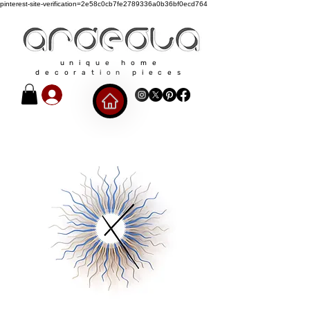
pinterest-site-verification=2e58c0cb7fe2789336a0b36bf0ecd764
unique home
decoration pieces