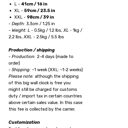
L -
41cm / 16 in
XL -
59cm / 23.5 in
XXL -
98cm / 39 in
- Depth:
3.3cm / 1.25 in
- Weight:
L
- 0.5kg / 1.2 lbs,
XL
- 1kg /
2.2 lbs,
XXL
- 2.5kg / 5.5 lbs
Production / shipping
- Production:
2-4 days (made to
order)
- Shipping:
~1 week (XXL: ~1-2 weeks)
Please note:
although the shipping
of this big wall clock is free you
might still be charged for customs
duty / import tax in certain countries
above certain sales value. In this case
this fee is collected by the carrier.
Customization