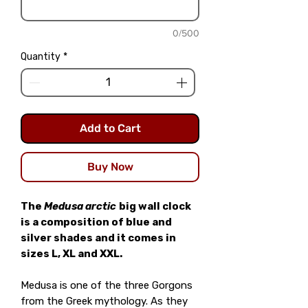
0/500
Quantity
*
Add to Cart
Buy Now
The
Medusa arctic
big wall clock
is a composition of blue and
silver shades and it comes in
sizes L, XL and XXL.
Medusa is one of the three Gorgons
from the Greek mythology. As they