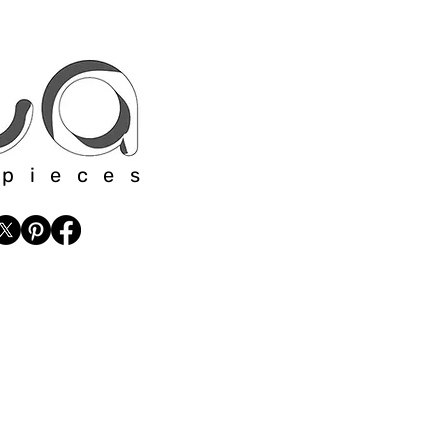
 pieces