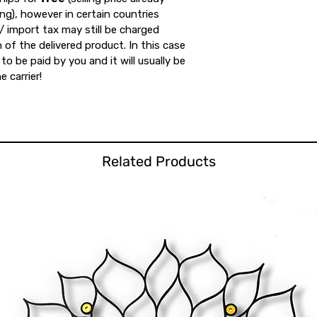
ing), however in certain countries
 import tax may still be charged
 of the delivered product. In this case
to be paid by you and it will usually be
e carrier!
Related Products