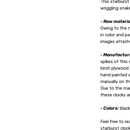
This starburst
wriggling snak
- Raw materia
Owing to the 
in color and p
images attach
- Manufactur
spikes of this
birch plywood 
hand painted a
manually on th
Due to the man
these clocks ar
- Colors:
black
Feel free to r
starburst clock