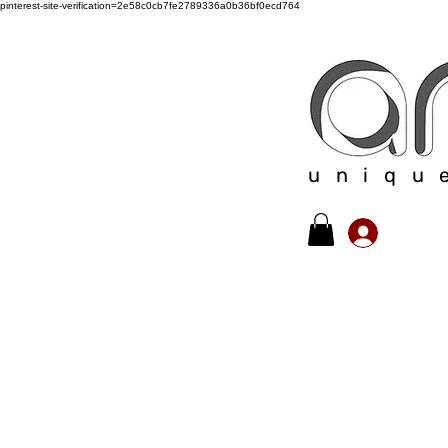
pinterest-site-verification=2e58c0cb7fe2789336a0b36bf0ecd764
uniqu