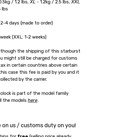
0.5kg / 1.2 lbs,
XL
- 1.2kg / 2.5 lbs,
XXL
5 lbs
2-4 days (made to order)
 week (XXL: 1-2 weeks)
lthough the shipping of this starburst
you might still be charged for customs
tax in certain countries above certain
 this case this fee is paid by you and it
collected by the carrier.
clock is part of the model family
all the models
here
.
e on us / customs duty on you!
hips for
free
(selling price already