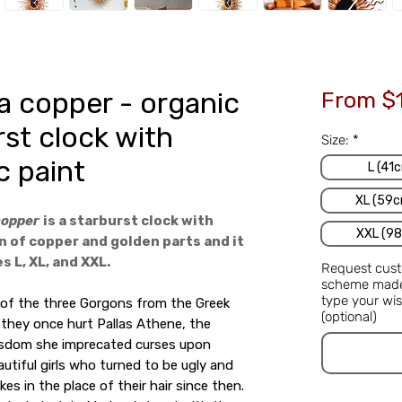
 copper - organic
From
$
rst clock with
Size:
*
c paint
L (41c
XL (59c
copper
is a starburst clock with
XXL (98
 of copper and golden parts and it
s L, XL, and XXL.
Request cust
scheme made 
type your wis
 of the three Gorgons from the Greek
(optional)
they once hurt Pallas Athene, the
sdom she imprecated curses upon
utiful girls who turned to be ugly and
kes in the place of their hair since then.