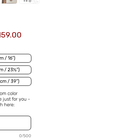
Sale
159.00
Price
m / 16")
m / 23½")
cm / 39")
om color
just for you -
h here:
0/500