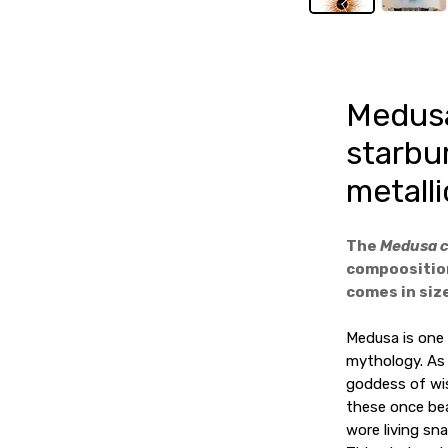
Medusa
starbu
metalli
The
Medusa 
compoosition
comes in size
Medusa is one
mythology. As 
goddess of wi
these once bea
wore living sna