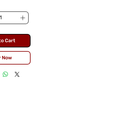
to Cart
y Now