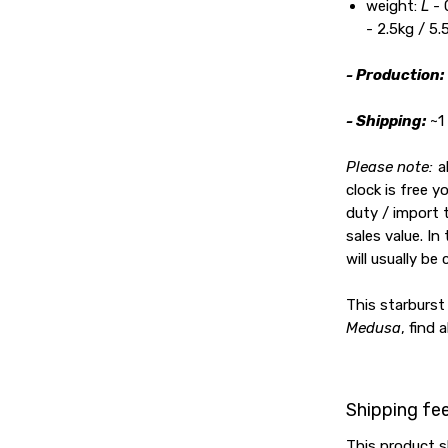
weight:
L
- 
- 2.5kg / 5.
- Production:
- Shipping:
~1
Please note:
a
clock is free 
duty / import 
sales value. In
will usually be 
This starburst 
Medusa
, find 
Shipping fe
This product s