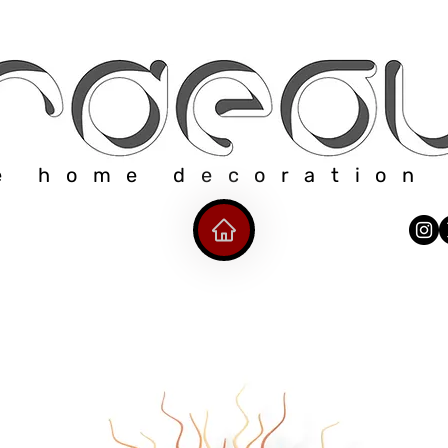
e home decoration