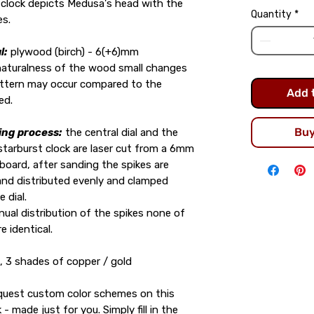
 clock depicts Medusa's head with the
Quantity
*
es.
l:
plywood (birch) - 6(+6)mm
naturalness of the wood small changes
attern may occur compared to the
Add 
ed.
Bu
ing process:
the central dial and the
 starburst clock are laser cut from a 6mm
board, after sanding the spikes are
nd distributed evenly and clamped
e dial.
ual distribution of the spikes none of
e identical.
, 3 shades of copper / gold
equest custom color schemes on this
 - made just for you. Simply fill in the