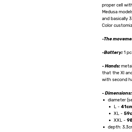
proper cell wit
Medusa models 
and basically 3
Color customiz
-The moveme
-Battery:
1 p
- Hands:
metal
that the Xl an
with second h
- Dimensions
diameter (s
L -
41cm
XL -
59c
XXL -
98
depth: 3.3cm