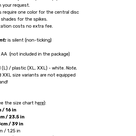
h your request.
require one color for the central disc
 shades for the spikes.
ation costs no extra fee.
nt:
is silent (non-ticking)
c AA (not included in the package)
 (L) / plastic (XL, XXL) - white.
Note,
d XXL size variants are not equipped
and!
:
ee the size chart h
ere
):
 / 16 in
m / 23.5 in
cm / 39 in
 / 1.25 in