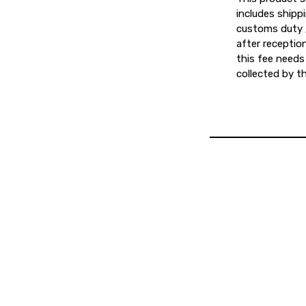
includes shipp
customs duty /
after reception
this fee needs 
collected by th